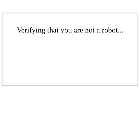
Verifying that you are not a robot...